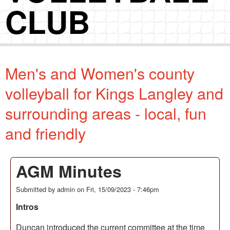
CLUB
Men's and Women's county
volleyball for Kings Langley and
surrounding areas - local, fun
and friendly
AGM Minutes
Submitted by
admin
on
Fri, 15/09/2023 - 7:46pm
Intros
Duncan introduced the current committee at the time