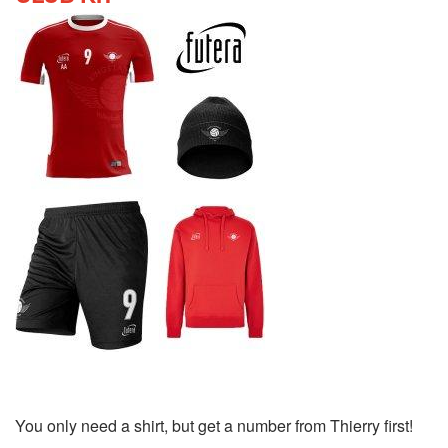
You only need a shirt, but get a number from Thierry first!