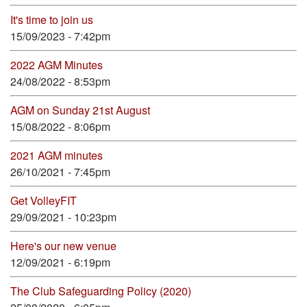
It's time to join us
15/09/2023 - 7:42pm
2022 AGM Minutes
24/08/2022 - 8:53pm
AGM on Sunday 21st August
15/08/2022 - 8:06pm
2021 AGM minutes
26/10/2021 - 7:45pm
Get VolleyFIT
29/09/2021 - 10:23pm
Here's our new venue
12/09/2021 - 6:19pm
The Club Safeguarding Policy (2020)