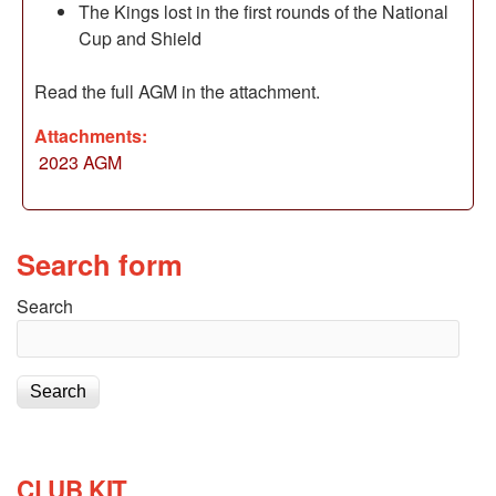
The Kings lost in the first rounds of the National
Cup and Shield
Read the full AGM in the attachment.
Attachments:
2023 AGM
Search form
Search
CLUB KIT