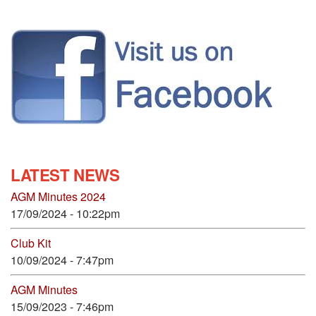
LATEST NEWS
AGM Minutes 2024
17/09/2024 - 10:22pm
Club Kit
10/09/2024 - 7:47pm
AGM Minutes
15/09/2023 - 7:46pm