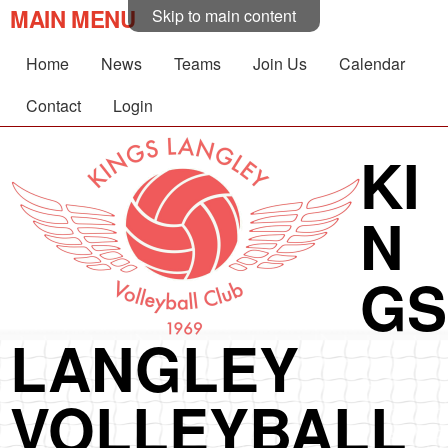
MAIN MENU
Skip to main content
Home
News
Teams
Join Us
Calendar
Contact
Login
KI
N
GS
LANGLEY
VOLLEYBALL