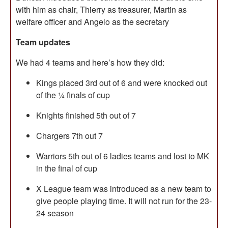
with him as chair, Thierry as treasurer, Martin as
welfare officer and Angelo as the secretary
Team updates
We had 4 teams and here’s how they did:
Kings placed 3rd out of 6 and were knocked out
of the ¼ finals of cup
Knights finished 5th out of 7
Chargers 7th out 7
Warriors 5th out of 6 ladies teams and lost to MK
in the final of cup
X League team was introduced as a new team to
give people playing time. It will not run for the 23-
24 season