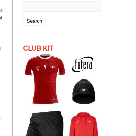
ns
t
CLUB KIT
d
s