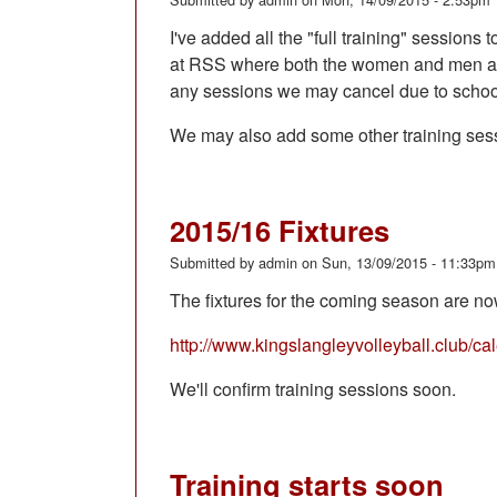
I've added all the "full training" sessio
at RSS where both the women and men are 
any sessions we may cancel due to school
We may also add some other training ses
2015/16 Fixtures
Submitted by
admin
on
Sun, 13/09/2015 - 11:33pm
The fixtures for the coming season are no
http://www.kingslangleyvolleyball.club/ca
We'll confirm training sessions soon.
Training starts soon