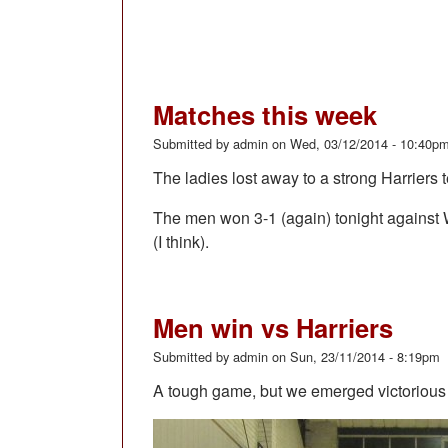
Matches this week
Submitted by
admin
on
Wed, 03/12/2014 - 10:40p
The ladies lost away to a strong Harriers
The men won 3-1 (again) tonight against W
(I think).
Men win vs Harriers
Submitted by
admin
on
Sun, 23/11/2014 - 8:19pm
A tough game, but we emerged victorious 