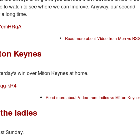
one to watch to see where we can improve. Anyway, our second
r a long time.
eXYemHRqA
Read more
about Video from Men vs RS
lton Keynes
esterday's win over Miton Keynes at home.
8qg-kR4
Read more
about Video from ladies vs Milton Keyne
the ladies
ast Sunday.