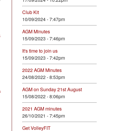
Club Kit
10/09/2024 - 7:47pm
AGM Minutes
S
15/09/2023 - 7:46pm
It's time to join us
15/09/2023 - 7:42pm
2022 AGM Minutes
24/08/2022 - 8:53pm
AGM on Sunday 21st August
s
15/08/2022 - 8:06pm
2021 AGM minutes
26/10/2021 - 7:45pm
Get VolleyFIT