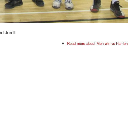
d Jordi.
Read more
about Men win vs Harrier