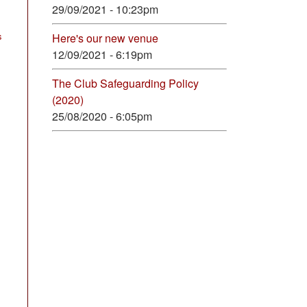
29/09/2021 - 10:23pm
s
Here's our new venue
12/09/2021 - 6:19pm
The Club Safeguarding Policy
(2020)
25/08/2020 - 6:05pm