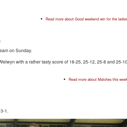
Read more
about Good weekend win for the ladie
m
 team on Sunday.
elwyn with a rather tasty score of 18-25, 25-12, 25-8 and 25-1
Read more
about Matches this wee
3-1.