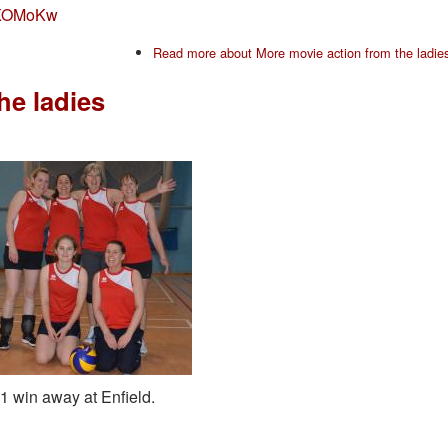
7LKOMoKw
Read more
about More movie action from the ladie
he ladies
-1 win away at Enfield.