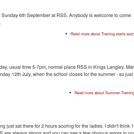
on Sunday 6th September at RSS. Anybody is welcome to come
.
Read more
about Training starts soo
unday, usual time 5-7pm, normal place RSS in Kings Langley. Ma
Sunday 12th July, when the school closes for the summer - so just
Read more
about Summer Trainin
g just sat there for 2 hours scoring for the ladies, I didn't think 
 are always strong and you can see a few obvious errors in ou