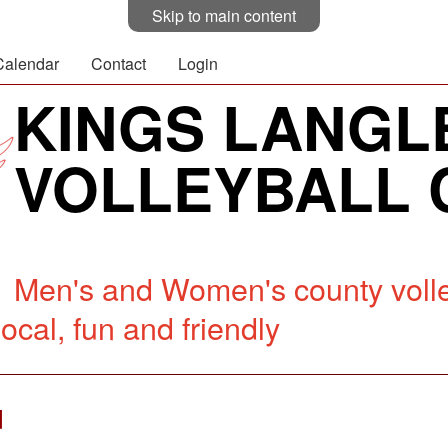
Skip to main content
Calendar
Contact
Login
KINGS LANGL
VOLLEYBALL 
Men's and Women's county volle
ocal, fun and friendly
d