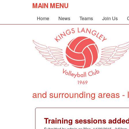
MAIN MENU
Home
News
Teams
Join Us
and surrounding areas - l
Training sessions adde
Submitted by
admin
on
Mon, 14/09/2015 - 2:53pm