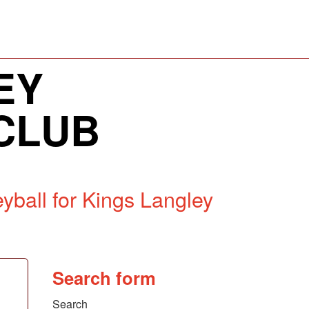
EY
CLUB
yball for Kings Langley
Search form
Search