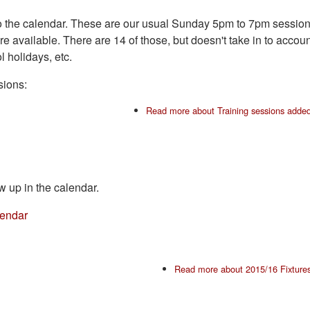
ns to the calendar. These are our usual Sunday 5pm to 7pm sessio
available. There are 14 of those, but doesn't take in to accoun
 holidays, etc.
sions:
Read more
about Training sessions adde
w up in the calendar.
lendar
Read more
about 2015/16 Fixture