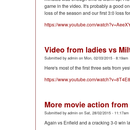
game in the video. It's probably a good 
loss of the season and our first 3:0 loss fo
https://www.youtube.com/watch?v=Ae
Video from ladies vs Mi
Submitted by
admin
on
Mon, 02/03/2015 - 8:19am
Here's most of the first three sets from y
https://www.youtube.com/watch?v=8T4E
More movie action from 
Submitted by
admin
on
Sat, 28/02/2015 - 11:17am
Again vs Enfield and a cracking 3-0 win l