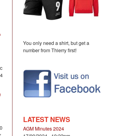
n
You only need a shirt, but get a
number from Thierry first!
rc
 4
g
LATEST NEWS
10
AGM Minutes 2024
r
17/09/2024 - 10:22pm