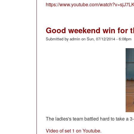
https://www.youtube.com/watch?v=sjJ
Good weekend win for t
Submitted by
admin
on
Sun, 07/12/2014 - 6:08pm
The ladies's team battled hard to take a 3
Video of set 1 on Youtube.