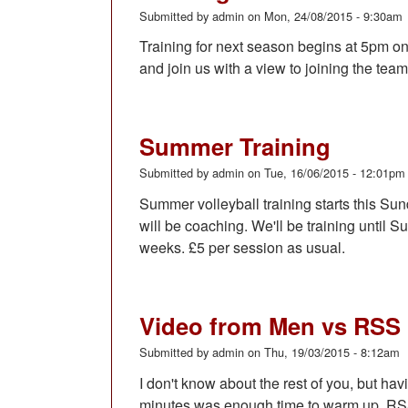
Submitted by
admin
on
Mon, 24/08/2015 - 9:30am
Training for next season begins at 5pm 
and join us with a view to joining the team
Summer Training
Submitted by
admin
on
Tue, 16/06/2015 - 12:01pm
Summer volleyball training starts this S
will be coaching. We'll be training until 
weeks. £5 per session as usual.
Video from Men vs RSS
Submitted by
admin
on
Thu, 19/03/2015 - 8:12am
I don't know about the rest of you, but havin
minutes was enough time to warm up. RSS