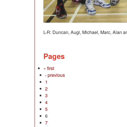
L-R: Duncan, Augi, Michael, Marc, Alan an
Pages
« first
‹ previous
1
2
3
4
5
6
7